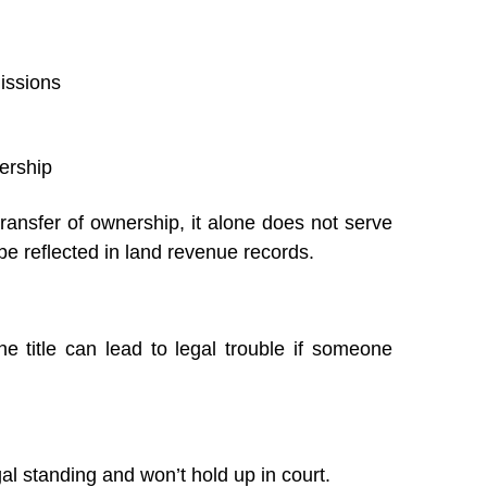
missions
ership
transfer of ownership, it alone does not serve
e reflected in land revenue records.
he title can lead to legal trouble if someone
l standing and won’t hold up in court.