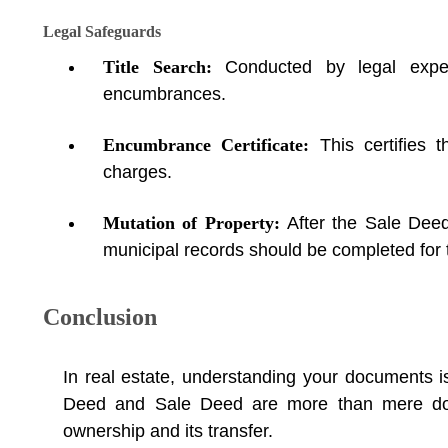
Legal Safeguards
Title Search:
Conducted by legal exper
encumbrances.
Encumbrance Certificate:
This certifies 
charges.
Mutation of Property:
After the Sale Deed
municipal records should be completed for t
Conclusion
In real estate, understanding your documents is
Deed and Sale Deed are more than mere doc
ownership and its transfer.