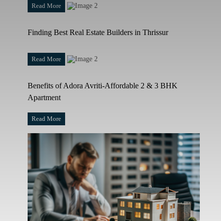
Read More
Finding Best Real Estate Builders in Thrissur
Read More
Benefits of Adora Avriti-Affordable 2 & 3 BHK
Apartment
Read More