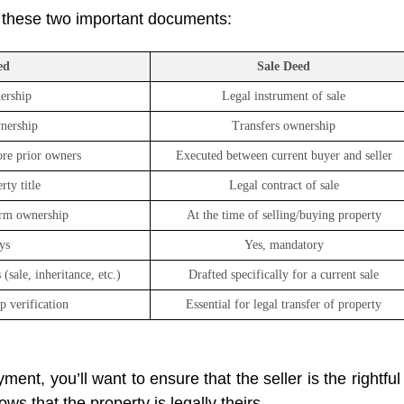
 these two important documents:
ed
Sale Deed
ership
Legal instrument of sale
wnership
Transfers ownership
re prior owners
Executed between current buyer and seller
ty title
Legal contract of sale
irm ownership
At the time of selling/buying property
ys
Yes, mandatory
(sale, inheritance, etc.)
Drafted specifically for a current sale
p verification
Essential for legal transfer of property
ent, you’ll want to ensure that the seller is the rightful
ws that the property is legally theirs.