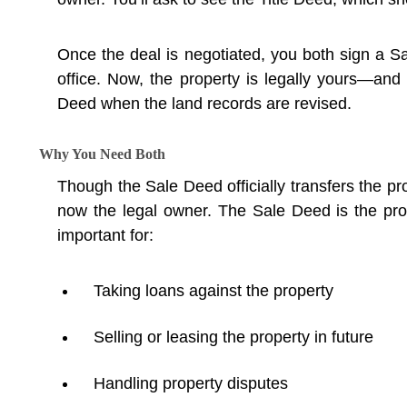
Once the deal is negotiated, you both sign a Sa
office. Now, the property is legally yours—and
Deed when the land records are revised.
Why You Need Both
Though the Sale Deed officially transfers the pr
now the legal owner. The Sale Deed is the pro
important for:
Taking loans against the property
Selling or leasing the property in future
Handling property disputes