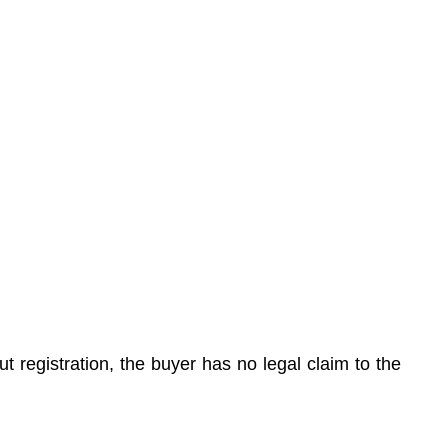
t registration, the buyer has no legal claim to the