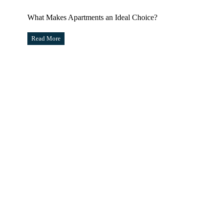
What Makes Apartments an Ideal Choice?
Read More