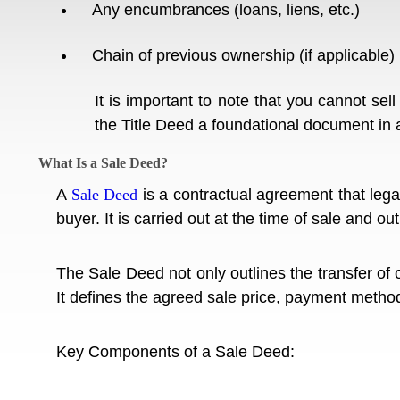
Any encumbrances (loans, liens, etc.)
Chain of previous ownership (if applicable)
It is important to note that you cannot sell
the Title Deed a foundational document in 
What Is a Sale Deed?
A
Sale Deed
is a contractual agreement that legal
buyer. It is carried out at the time of sale and ou
The Sale Deed not only outlines the transfer of o
It defines the agreed sale price, payment method,
Key Components of a Sale Deed: