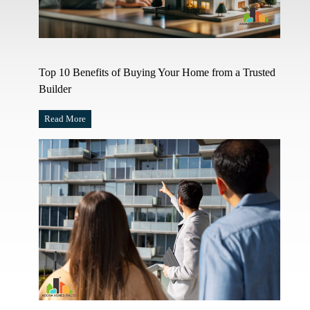
Top 10 Benefits of Buying Your Home from a Trusted
Builder
Read More