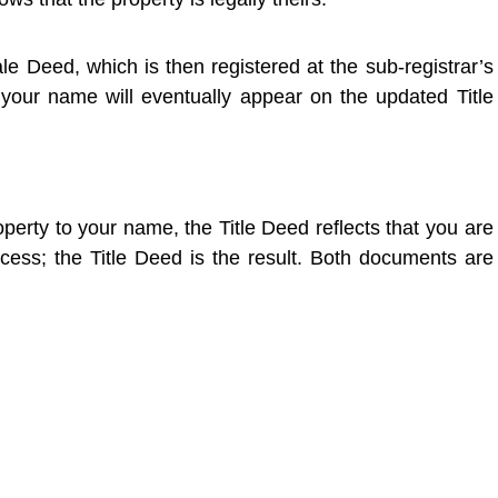
le Deed, which is then registered at the sub-registrar’s
 your name will eventually appear on the updated Title
operty to your name, the Title Deed reflects that you are
cess; the Title Deed is the result. Both documents are