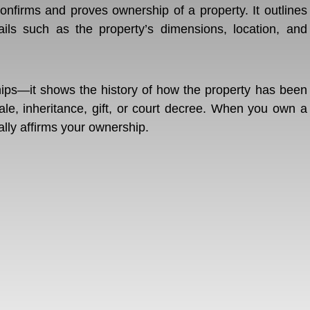
confirms and proves ownership of a property. It outlines
ils such as the property’s dimensions, location, and
hips—it shows the history of how the property has been
le, inheritance, gift, or court decree. When you own a
ally affirms your ownership.