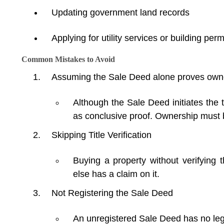
Updating government land records
Applying for utility services or building per
Common Mistakes to Avoid
Assuming the Sale Deed alone proves own
Although the Sale Deed initiates the 
as conclusive proof. Ownership must b
Skipping Title Verification
Buying a property without verifying t
else has a claim on it.
Not Registering the Sale Deed
An unregistered Sale Deed has no lega