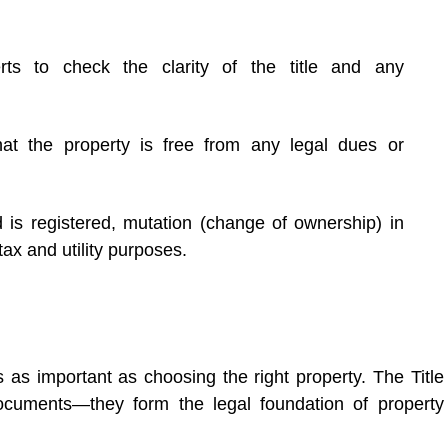
ts to check the clarity of the title and any
that the property is free from any legal dues or
 is registered, mutation (change of ownership) in
ax and utility purposes.
 as important as choosing the right property. The Title
uments—they form the legal foundation of property