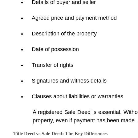
Details of buyer and seller
Agreed price and payment method
Description of the property
Date of possession
Transfer of rights
Signatures and witness details
Clauses about liabilities or warranties
A registered Sale Deed is essential. Withou
property, even if payment has been made.
Title Deed vs Sale Deed: The Key Differences