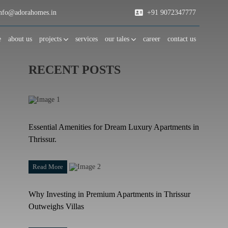
fo@adorahomes.in
+91 9072347777
e
about us
projects
services
our tales
career
contact us
RECENT POSTS
Essential Amenities for Dream Luxury Apartments in
Thrissur.
Read More
Why Investing in Premium Apartments in Thrissur
Outweighs Villas