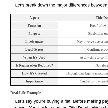
Let’s break down the major differences between
Aspect
Title De
Function
Proof of own
Purpose
Establishes o
Involvement
May involve one or mo
Legal Status
Confirms proper
When It’s Used
At any time to conf
Is Registration Required?
Not alwa
How It’s Created
Through past legal transactions 
Importance
Crucial for ownershi
Real-Life Example
Let’s say you’re buying a flat. Before making paym
owner. You’ll ask to see the Title Deed, which sho