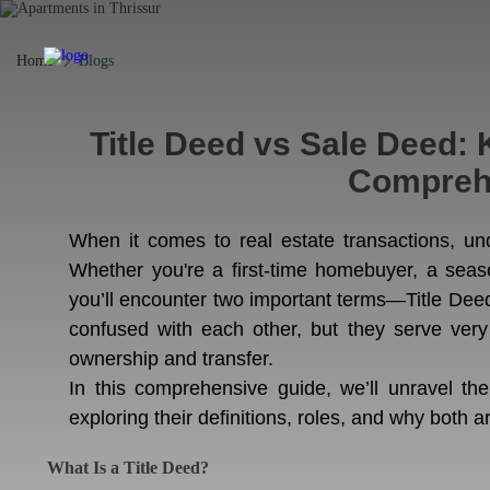
Home
Blogs
Title Deed vs Sale Deed: 
Compreh
When it comes to real estate transactions, un
Whether you're a first-time homebuyer, a seas
you’ll encounter two important terms—Title De
confused with each other, but they serve very
ownership and transfer.
In this comprehensive guide, we’ll unravel th
exploring their definitions, roles, and why both ar
What Is a Title Deed?