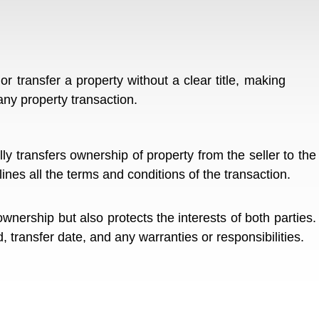
 or transfer a property without a clear title, making
any property transaction.
ly transfers ownership of property from the seller to the
tlines all the terms and conditions of the transaction.
wnership but also protects the interests of both parties.
 transfer date, and any warranties or responsibilities.