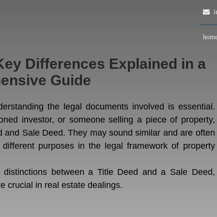
in
hom
Key Differences Explained in a
ensive Guide
derstanding the legal documents involved is essential.
oned investor, or someone selling a piece of property,
ed and Sale Deed. They may sound similar and are often
 different purposes in the legal framework of property
e distinctions between a Title Deed and a Sale Deed,
e crucial in real estate dealings.