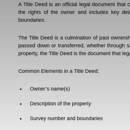
A Title Deed is an official legal document that 
the rights of the owner and includes key deta
boundaries.
The Title Deed is a culmination of past owners
passed down or transferred, whether through sa
property, the Title Deed is the document that leg
Common Elements in a Title Deed:
Owner’s name(s)
Description of the property
Survey number and boundaries