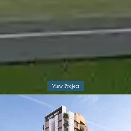
View Project