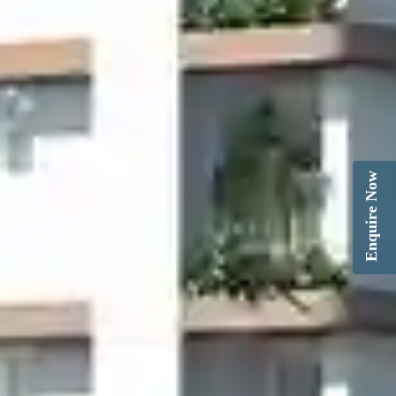
Enquire Now