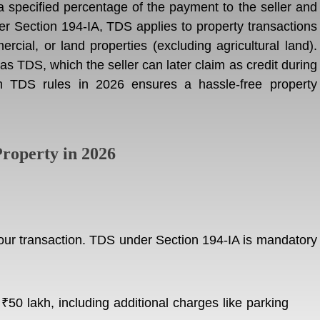
specified percentage of the payment to the seller and
er Section 194-IA, TDS applies to property transactions
rcial, or land properties (excluding agricultural land).
s TDS, which the seller can later claim as credit during
ith TDS rules in 2026 ensures a hassle-free property
roperty in 2026
 your transaction. TDS under Section 194-IA is mandatory
₹50 lakh, including additional charges like parking