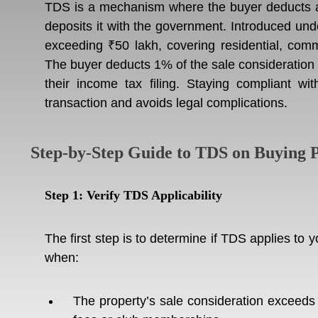
TDS is a mechanism where the buyer deducts a 
deposits it with the government. Introduced und
exceeding ₹50 lakh, covering residential, comme
The buyer deducts 1% of the sale consideration a
their income tax filing. Staying compliant w
transaction and avoids legal complications.
Step-by-Step Guide to TDS on Buying P
Step 1: Verify TDS Applicability
The first step is to determine if TDS applies to
when:
The property’s sale consideration exceeds 