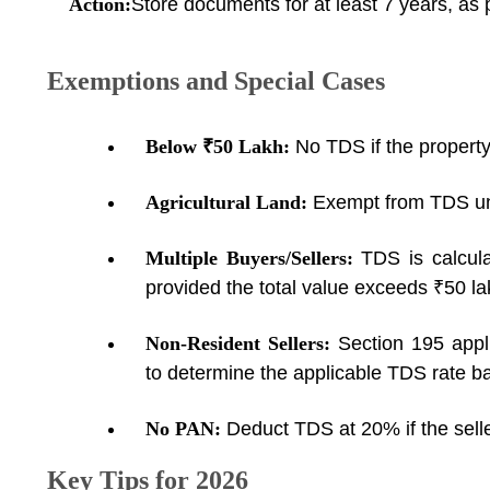
Action:
Store documents for at least 7 years, as 
Exemptions and Special Cases
Below ₹50 Lakh:
No TDS if the property
Agricultural Land:
Exempt from TDS un
Multiple Buyers/Sellers:
TDS is calcul
provided the total value exceeds ₹50 la
Non-Resident Sellers:
Section 195 appl
to determine the applicable TDS rate ba
No PAN:
Deduct TDS at 20% if the sell
Key Tips for 2026