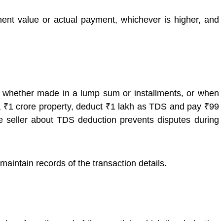
nt value or actual payment, whichever is higher, and
 whether made in a lump sum or installments, or when
r a ₹1 crore property, deduct ₹1 lakh as TDS and pay ₹99
he seller about TDS deduction prevents disputes during
ntain records of the transaction details.