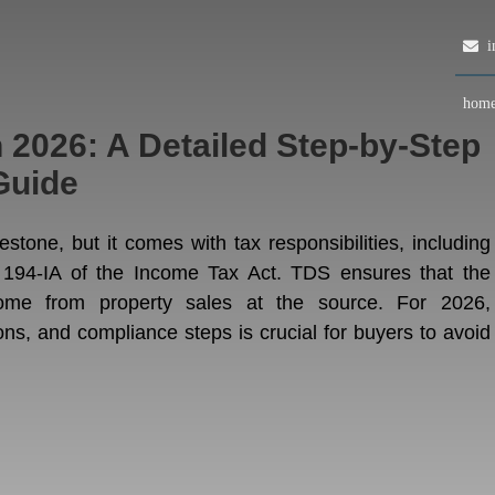
in
hom
 2026: A Detailed Step-by-Step
Guide
estone, but it comes with tax responsibilities, including
 194-IA of the Income Tax Act. TDS ensures that the
come from property sales at the source. For 2026,
ons, and compliance steps is crucial for buyers to avoid