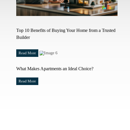
Top 10 Benefits of Buying Your Home from a Trusted
Builder
Read More
What Makes Apartments an Ideal Choice?
Read More