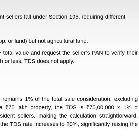
nt sellers fall under Section 195, requiring different
, or land) but not agricultural land.
total value and request the seller’s PAN to verify their
akh or less, TDS does not apply.
 remains 1% of the total sale consideration, excluding
 a ₹75 lakh property, the TDS is ₹75,00,000 × 1% =
ident sellers, making the calculation straightforward.
, the TDS rate increases to 20%, significantly raising the