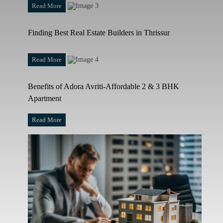
Read More
Finding Best Real Estate Builders in Thrissur
Read More
Benefits of Adora Avriti-Affordable 2 & 3 BHK
Apartment
Read More