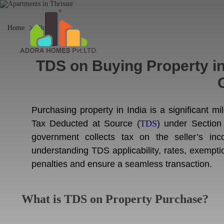
Home
Blogs
TDS on Buying Property in
Purchasing property in India is a significant mil
Tax Deducted at Source (
TDS
) under Section
government collects tax on the seller’s in
understanding TDS applicability, rates, exempti
penalties and ensure a seamless transaction.
What is TDS on Property Purchase?