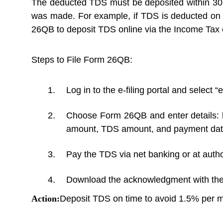
The deducted TDS must be deposited within 30 
was made. For example, if TDS is deducted on 
26QB to deposit TDS online via the Income Tax e-
Steps to File Form 26QB:
Log in to the e-filing portal and select “
Choose Form 26QB and enter details: bu
amount, TDS amount, and payment dat
Pay the TDS via net banking or at auth
Download the acknowledgment with the 
Action:
Deposit TDS on time to avoid 1.5% per mo