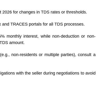
 2026 for changes in TDS rates or thresholds.
 and TRACES portals for all TDS processes.
5% monthly interest, while non-deduction or non-
e TDS amount.
.g., non-residents or multiple parties), consult a
gations with the seller during negotiations to avoid