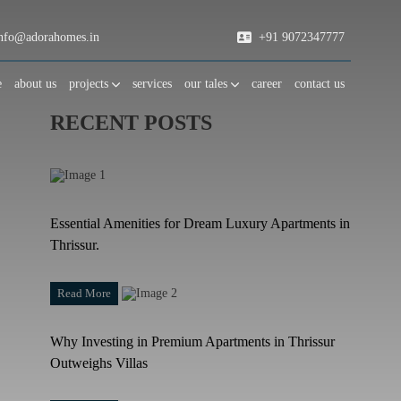
fo@adorahomes.in
+91 9072347777
e
about us
projects
services
our tales
career
contact us
RECENT POSTS
Essential Amenities for Dream Luxury Apartments in
Thrissur.
Read More
Why Investing in Premium Apartments in Thrissur
Outweighs Villas