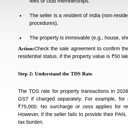
fees or club memberships.
The seller is a resident of India (non-reside
procedures).
The property is immovable (e.g., house, shop
Action:
Check the sale agreement to confirm the 
residential status. If the property value is ₹50 l
Step 2: Understand the TDS Rate
The TDS rate for property transactions in 2026
GST if charged separately. For example, for
₹75,000. No surcharge or cess applies for res
However, if the seller fails to provide their PAN
tax burden.