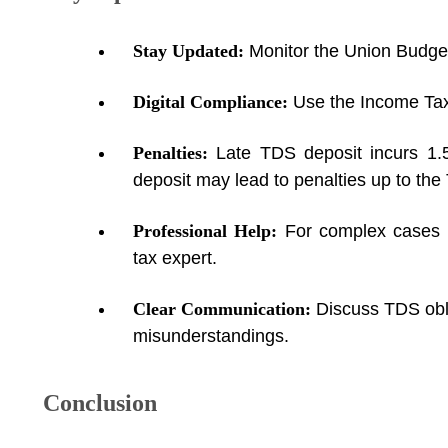
Stay Updated:
Monitor the Union Budget
Digital Compliance:
Use the Income Tax
Penalties:
Late TDS deposit incurs 1.
deposit may lead to penalties up to th
Professional Help:
For complex cases (e
tax expert.
Clear Communication:
Discuss TDS obli
misunderstandings.
Conclusion