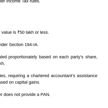
per Income Tax rules.
 value is ₹50 lakh or less.
der Section 194-IA.
ated proportionately based on each party’s share,
kh.
ies, requiring a chartered accountant’s assistance
sed on capital gains.
er does not provide a PAN.