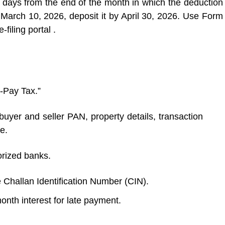
days from the end of the month in which the deduction
March 10, 2026, deposit it by April 30, 2026. Use Form
filing portal .
e-Pay Tax.”
yer and seller PAN, property details, transaction
e.
orized banks.
Challan Identification Number (CIN).
nth interest for late payment.