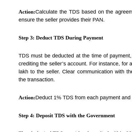
Action:
Calculate the TDS based on the agreeme
ensure the seller provides their PAN.
Step 3: Deduct TDS During Payment
TDS must be deducted at the time of payment,
crediting the seller’s account. For instance, fo
lakh to the seller. Clear communication with t
the transaction.
Action:
Deduct 1% TDS from each payment and mai
Step 4: Deposit TDS with the Government