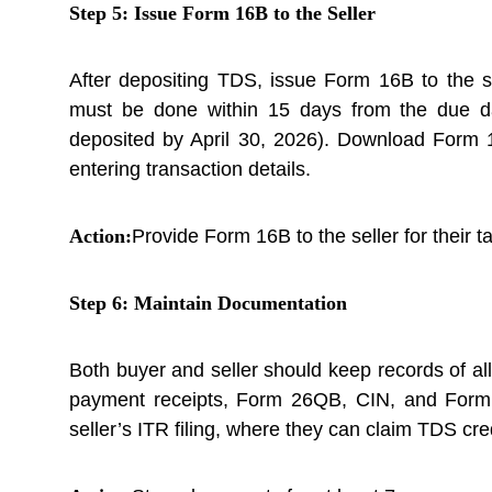
Step 5: Issue Form 16B to the Seller
After depositing TDS, issue Form 16B to the s
must be done within 15 days from the due d
deposited by April 30, 2026). Download Form
entering transaction details.
Action:
Provide Form 16B to the seller for their ta
Step 6: Maintain Documentation
Both buyer and seller should keep records of a
payment receipts, Form 26QB, CIN, and Form 
seller’s ITR filing, where they can claim TDS cred