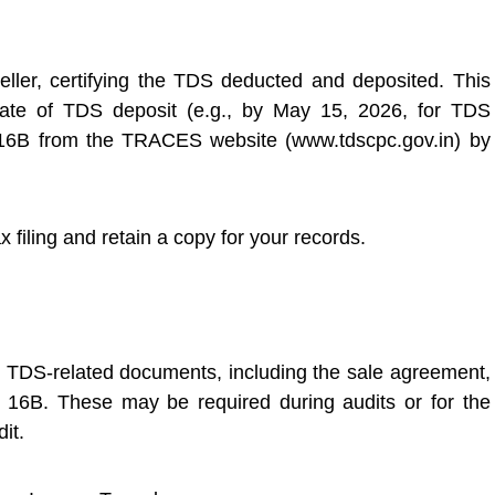
eller, certifying the TDS deducted and deposited. This
ate of TDS deposit (e.g., by May 15, 2026, for TDS
 16B from the TRACES website (www.tdscpc.gov.in) by
x filing and retain a copy for your records.
ll TDS-related documents, including the sale agreement,
16B. These may be required during audits or for the
it.