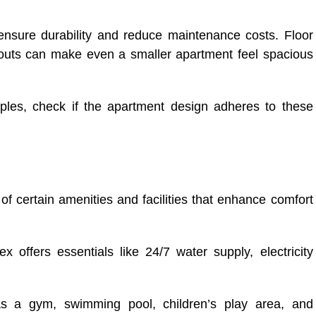
 ensure durability and reduce maintenance costs. Floor
ayouts can make even a smaller apartment feel spacious
ples, check if the apartment design adheres to these
of certain amenities and facilities that enhance comfort
 offers essentials like 24/7 water supply, electricity
h as a gym, swimming pool, children’s play area, and