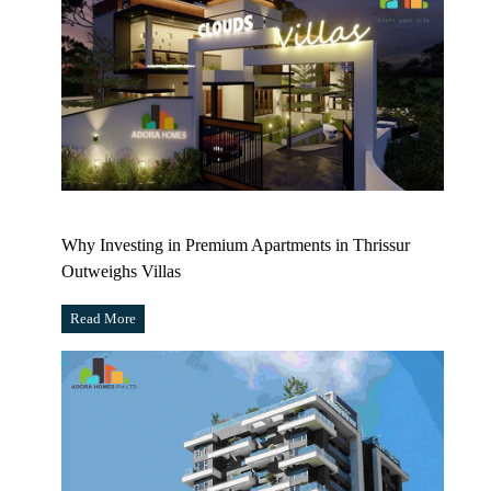
Why Investing in Premium Apartments in Thrissur
Outweighs Villas
Read More