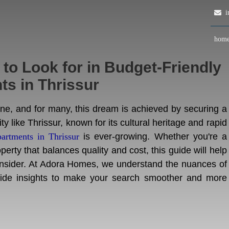
in
hom
o Look for in Budget-Friendly
s in Thrissur
tone, and for many, this dream is achieved by securing a
ty like Thrissur, known for its cultural heritage and rapid
partments in Thrissur
is ever-growing. Whether you're a
perty that balances quality and cost, this guide will help
consider. At Adora Homes, we understand the nuances of
ovide insights to make your search smoother and more