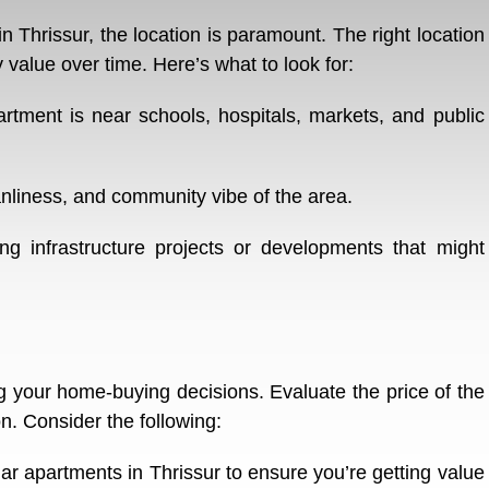
 Thrissur, the location is paramount. The right location
value over time. Here’s what to look for:
artment is near schools, hospitals, markets, and public
nliness, and community vibe of the area.
 infrastructure projects or developments that might
ing your home-buying decisions. Evaluate the price of the
on. Consider the following:
r apartments in Thrissur to ensure you’re getting value