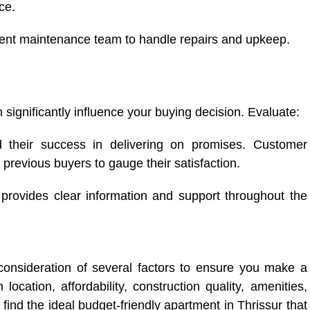
ce.
cient maintenance team to handle repairs and upkeep.
n significantly influence your buying decision. Evaluate:
d their success in delivering on promises. Customer
previous buyers to gauge their satisfaction.
provides clear information and support throughout the
 consideration of several factors to ensure you make a
ocation, affordability, construction quality, amenities,
 find the ideal budget-friendly apartment in Thrissur that