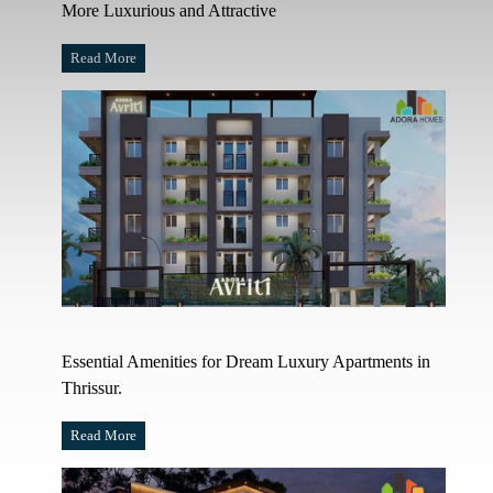
More Luxurious and Attractive
Read More
Essential Amenities for Dream Luxury Apartments in
Thrissur.
Read More