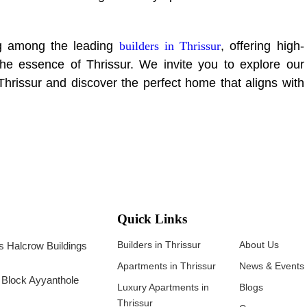
g among the leading
builders in Thrissur
, offering high-
 the essence of Thrissur. We invite you to explore our
Thrissur and discover the perfect home that aligns with
Quick Links
Builders in Thrissur
About Us
 Halcrow Buildings
Apartments in Thrissur
News & Events
B Block Ayyanthole
Luxury Apartments in
Blogs
Thrissur