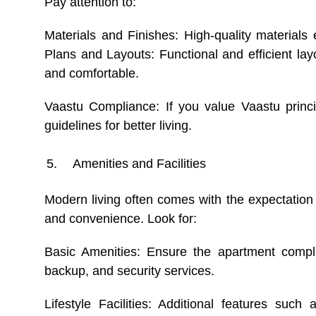
Pay attention to:
Materials and Finishes: High-quality materials
Plans and Layouts: Functional and efficient l
and comfortable.
Vaastu Compliance: If you value Vaastu princi
guidelines for better living.
Amenities and Facilities
Modern living often comes with the expectation 
and convenience. Look for:
Basic Amenities: Ensure the apartment complex
backup, and security services.
Lifestyle Facilities: Additional features suc