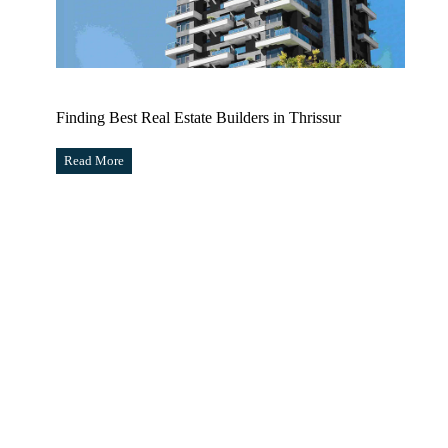
Finding Best Real Estate Builders in Thrissur
Read More