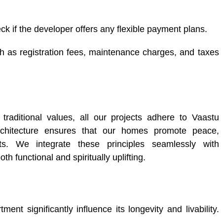
k if the developer offers any flexible payment plans.
h as registration fees, maintenance charges, and taxes
traditional values, all our projects adhere to Vaastu
architecture ensures that our homes promote peace,
ts. We integrate these principles seamlessly with
h functional and spiritually uplifting.
ent significantly influence its longevity and livability.