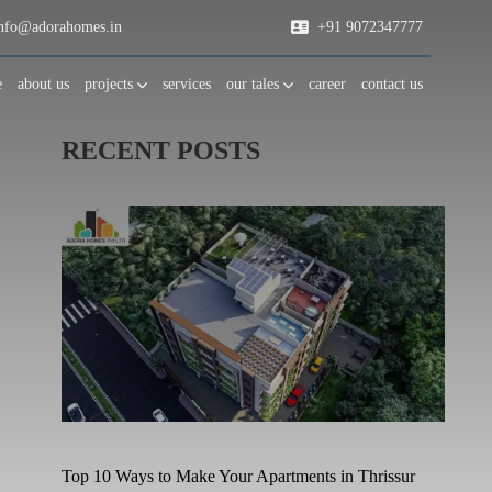
fo@adorahomes.in
+91 9072347777
e
about us
projects
services
our tales
career
contact us
RECENT POSTS
Top 10 Ways to Make Your Apartments in Thrissur