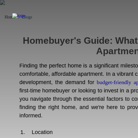
Home
Blogs
Homebuyer's Guide: What t
Apartment
Finding the perfect home is a significant miles
comfortable, affordable apartment. In a vibrant ci
development, the demand for
budget-friendly a
first-time homebuyer or looking to invest in a pro
you navigate through the essential factors to 
finding the right home, and we're here to pr
informed.
Location