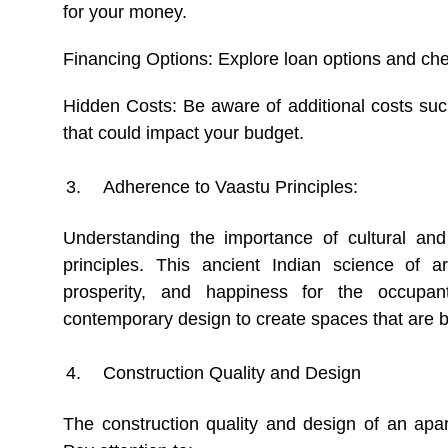
for your money.
Financing Options: Explore loan options and chec
Hidden Costs: Be aware of additional costs suc
that could impact your budget.
Adherence to Vaastu Principles:
Understanding the importance of cultural and 
principles. This ancient Indian science of 
prosperity, and happiness for the occupan
contemporary design to create spaces that are bot
Construction Quality and Design
The construction quality and design of an apartm