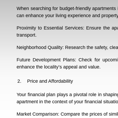
When searching for budget-friendly apartments in
can enhance your living experience and property 
Proximity to Essential Services: Ensure the ap
transport.
Neighborhood Quality: Research the safety, clea
Future Development Plans: Check for upcoming
enhance the locality’s appeal and value.
Price and Affordability
Your financial plan plays a pivotal role in shap
apartment in the context of your financial situati
Market Comparison: Compare the prices of simila