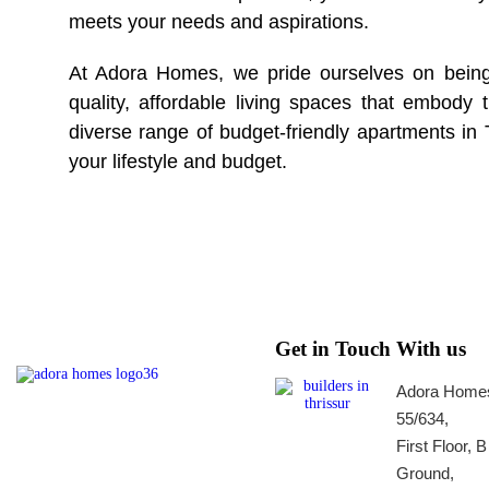
meets your needs and aspirations.
At Adora Homes, we pride ourselves on bein
quality, affordable living spaces that embody
diverse range of budget-friendly apartments in 
your lifestyle and budget.
Get in Touch With us
Adora Homes
55/634,
First Floor, 
Ground,