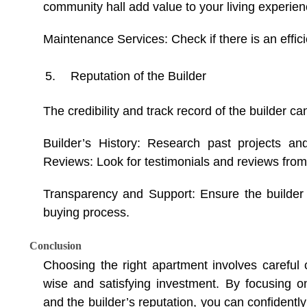
community hall add value to your living experien
Maintenance Services: Check if there is an effi
Reputation of the Builder
The credibility and track record of the builder ca
Builder’s History: Research past projects an
Reviews: Look for testimonials and reviews from 
Transparency and Support: Ensure the builder 
buying process.
Conclusion
Choosing the right apartment involves careful
wise and satisfying investment. By focusing on l
and the builder’s reputation, you can confidently