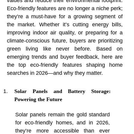
values and reduce their environmental footprint.
Eco-friendly features are no longer a niche perk;
they’re a must-have for a growing segment of
the market. Whether it’s cutting energy bills,
improving indoor air quality, or preparing for a
climate-conscious future, buyers are prioritizing
green living like never before. Based on
emerging trends and buyer feedback, here are
the top eco-friendly features shaping home
searches in 2026—and why they matter.
Solar Panels and Battery Storage:
Powering the Future
Solar panels remain the gold standard
for eco-friendly homes, and in 2026,
they’re more accessible than ever