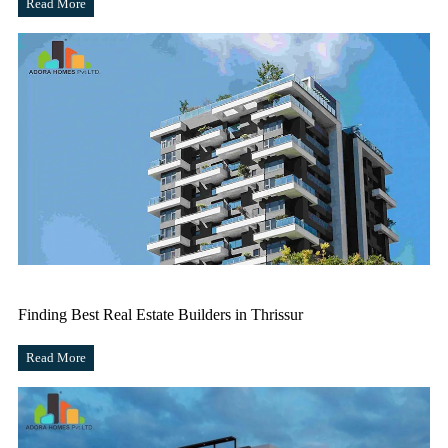
Read More
Finding Best Real Estate Builders in Thrissur
Read More