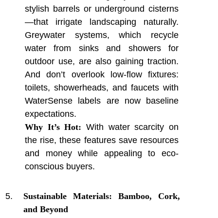
stylish barrels or underground cisterns
—that irrigate landscaping naturally.
Greywater systems, which recycle
water from sinks and showers for
outdoor use, are also gaining traction.
And don’t overlook low-flow fixtures:
toilets, showerheads, and faucets with
WaterSense labels are now baseline
expectations.
Why It’s Hot:
With water scarcity on
the rise, these features save resources
and money while appealing to eco-
conscious buyers.
Sustainable Materials: Bamboo, Cork,
and Beyond