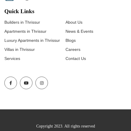
Quick Links
Builders in Thrissur
About Us
Apartments in Thrissur
News & Events
Luxury Apartments in Thrissur
Blogs
Villas in Thrissur
Careers
Services
Contact Us
Copyright 2023. All rights reserved