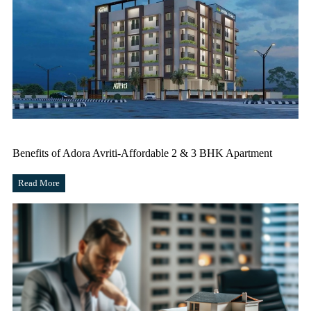
Benefits of Adora Avriti-Affordable 2 & 3 BHK Apartment
Read More