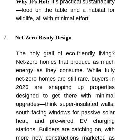
Why It’s Hot:
It’s practical sustainability
—food on the table and a habitat for
wildlife, all with minimal effort.
Net-Zero Ready Design
The holy grail of eco-friendly living?
Net-zero homes that produce as much
energy as they consume. While fully
net-zero homes are still rare, buyers in
2026 are snapping up properties
designed to get there with minimal
upgrades—think super-insulated walls,
south-facing windows for passive solar
heat, and pre-wired EV charging
stations. Builders are catching on, with
more new constructions marketed as