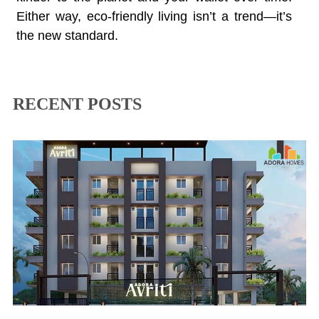
Either way, eco-friendly living isn’t a trend—it’s
the new standard.
RECENT POSTS