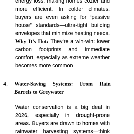
energy loss, making homes cozier and
more efficient. In colder climates,
buyers are even asking for “passive
house” standards—ultra-tight building
envelopes that minimize heating needs.
Why It’s Hot:
They’re a win-win: lower
carbon footprints and immediate
comfort, especially as extreme weather
becomes more common.
Water-Saving Systems: From Rain
Barrels to Greywater
Water conservation is a big deal in
2026, especially in drought-prone
areas. Buyers are drawn to homes with
rainwater harvesting systems—think