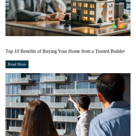
Top 10 Benefits of Buying Your Home from a Trusted Builder
Read More