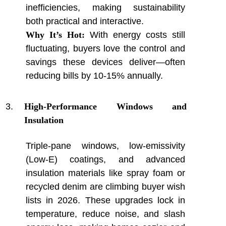
inefficiencies, making sustainability
both practical and interactive.
Why It’s Hot:
With energy costs still
fluctuating, buyers love the control and
savings these devices deliver—often
reducing bills by 10-15% annually.
High-Performance Windows and
Insulation
Triple-pane windows, low-emissivity
(Low-E) coatings, and advanced
insulation materials like spray foam or
recycled denim are climbing buyer wish
lists in 2026. These upgrades lock in
temperature, reduce noise, and slash