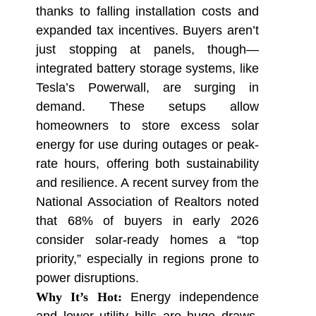
thanks to falling installation costs and
expanded tax incentives. Buyers aren’t
just stopping at panels, though—
integrated battery storage systems, like
Tesla’s Powerwall, are surging in
demand. These setups allow
homeowners to store excess solar
energy for use during outages or peak-
rate hours, offering both sustainability
and resilience. A recent survey from the
National Association of Realtors noted
that 68% of buyers in early 2026
consider solar-ready homes a “top
priority,” especially in regions prone to
power disruptions.
Why It’s Hot:
Energy independence