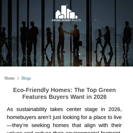
Home
Blogs
Eco-Friendly Homes: The Top Green
Features Buyers Want in 2026
As sustainability takes center stage in 2026,
homebuyers aren’t just looking for a place to live
—they’re seeking homes that align with their