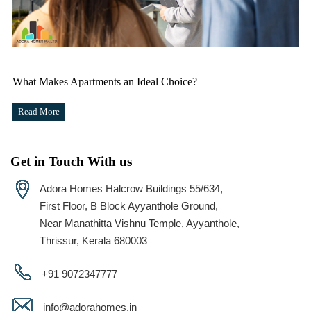
What Makes Apartments an Ideal Choice?
Read More
Get in Touch With us
Adora Homes Halcrow Buildings 55/634,
First Floor, B Block Ayyanthole Ground,
Near Manathitta Vishnu Temple, Ayyanthole,
Thrissur, Kerala 680003
+91 9072347777
info@adorahomes.in