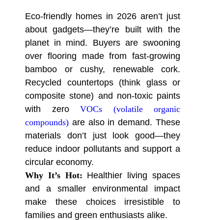
Eco-friendly homes in 2026 aren’t just
about gadgets—they’re built with the
planet in mind. Buyers are swooning
over flooring made from fast-growing
bamboo or cushy, renewable cork.
Recycled countertops (think glass or
composite stone) and non-toxic paints
with zero
VOCs (volatile organic
compounds)
are also in demand. These
materials don’t just look good—they
reduce indoor pollutants and support a
circular economy.
Why It’s Hot:
Healthier living spaces
and a smaller environmental impact
make these choices irresistible to
families and green enthusiasts alike.