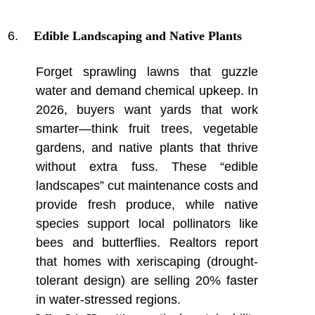
Edible Landscaping and Native Plants
Forget sprawling lawns that guzzle
water and demand chemical upkeep. In
2026, buyers want yards that work
smarter—think fruit trees, vegetable
gardens, and native plants that thrive
without extra fuss. These “edible
landscapes” cut maintenance costs and
provide fresh produce, while native
species support local pollinators like
bees and butterflies. Realtors report
that homes with xeriscaping (drought-
tolerant design) are selling 20% faster
in water-stressed regions.