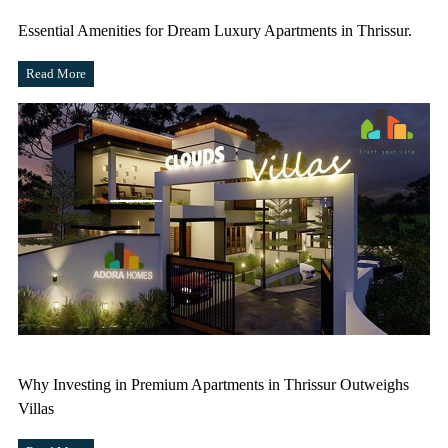
Essential Amenities for Dream Luxury Apartments in Thrissur.
Read More
Why Investing in Premium Apartments in Thrissur Outweighs
Villas