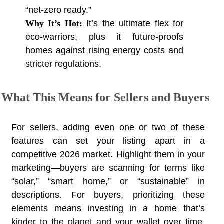
“net-zero ready.”
Why It’s Hot:
It’s the ultimate flex for
eco-warriors, plus it future-proofs
homes against rising energy costs and
stricter regulations.
What This Means for Sellers and Buyers
For sellers, adding even one or two of these
features can set your listing apart in a
competitive 2026 market. Highlight them in your
marketing—buyers are scanning for terms like
“solar,” “smart home,” or “sustainable” in
descriptions. For buyers, prioritizing these
elements means investing in a home that’s
kinder to the planet and your wallet over time.