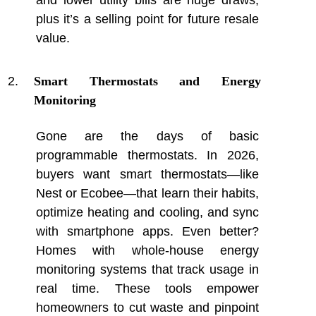
and lower utility bills are huge draws,
plus it’s a selling point for future resale
value.
Smart Thermostats and Energy
Monitoring
Gone are the days of basic
programmable thermostats. In 2026,
buyers want smart thermostats—like
Nest or Ecobee—that learn their habits,
optimize heating and cooling, and sync
with smartphone apps. Even better?
Homes with whole-house energy
monitoring systems that track usage in
real time. These tools empower
homeowners to cut waste and pinpoint