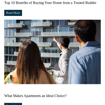
Top 10 Benefits of Buying Your Home from a Trusted Builder
Read More
What Makes Apartments an Ideal Choice?