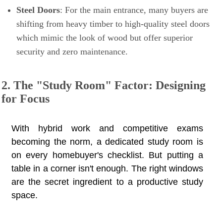
Steel Doors
: For the main entrance, many buyers are
shifting from heavy timber to high-quality steel doors
which mimic the look of wood but offer superior
security and zero maintenance.
2. The "Study Room" Factor: Designing
for Focus
With hybrid work and competitive exams
becoming the norm, a dedicated study room is
on every homebuyer's checklist. But putting a
table in a corner isn't enough. The right windows
are the secret ingredient to a productive study
space.