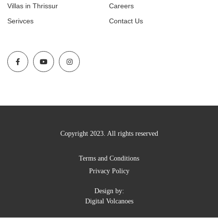
Villas in Thrissur
Careers
Serivces
Contact Us
Copyright 2023. All rights reserved
Terms and Conditions
Privacy Policy
Design by:
Digital Volcanoes