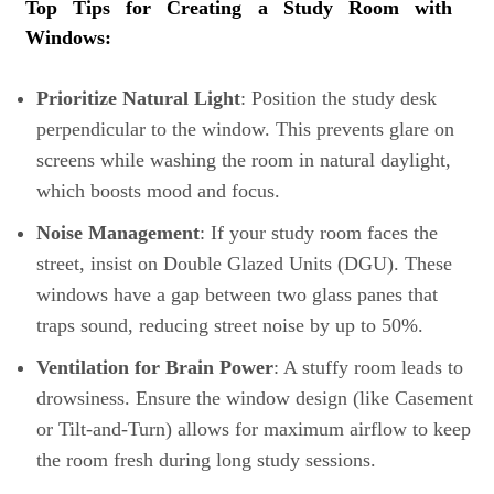
Top Tips for Creating a Study Room with
Windows:
Prioritize Natural Light
: Position the study desk
perpendicular to the window. This prevents glare on
screens while washing the room in natural daylight,
which boosts mood and focus.
Noise Management
: If your study room faces the
street, insist on Double Glazed Units (DGU). These
windows have a gap between two glass panes that
traps sound, reducing street noise by up to 50%.
Ventilation for Brain Power
: A stuffy room leads to
drowsiness. Ensure the window design (like Casement
or Tilt-and-Turn) allows for maximum airflow to keep
the room fresh during long study sessions.