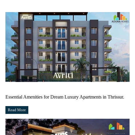
Essential Amenities for Dream Luxury Apartments in Thrissur.
Read More