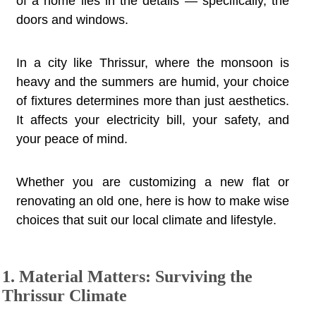
of a home lies in the details — specifically, the
doors and windows.
In a city like Thrissur, where the monsoon is
heavy and the summers are humid, your choice
of fixtures determines more than just aesthetics.
It affects your electricity bill, your safety, and
your peace of mind.
Whether you are customizing a new flat or
renovating an old one, here is how to make wise
choices that suit our local climate and lifestyle.
1. Material Matters: Surviving the
Thrissur Climate