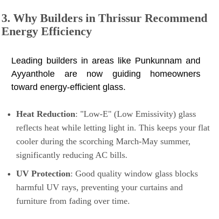
3. Why Builders in Thrissur Recommend
Energy Efficiency
Leading builders in areas like Punkunnam and
Ayyanthole are now guiding homeowners
toward energy-efficient glass.
Heat Reduction
: "Low-E" (Low Emissivity) glass
reflects heat while letting light in. This keeps your flat
cooler during the scorching March-May summer,
significantly reducing AC bills.
UV Protection
: Good quality window glass blocks
harmful UV rays, preventing your curtains and
furniture from fading over time.