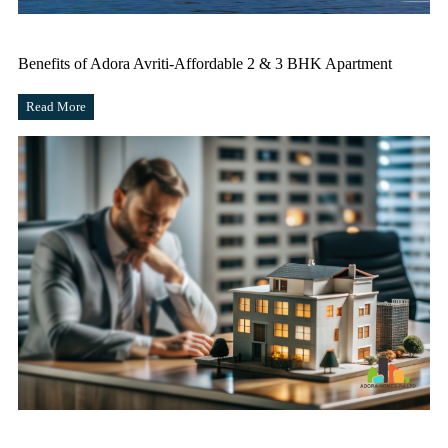
Benefits of Adora Avriti-Affordable 2 & 3 BHK Apartment
Read More