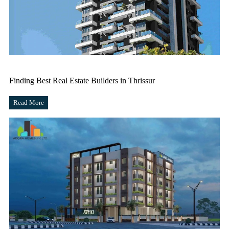
Finding Best Real Estate Builders in Thrissur
Read More