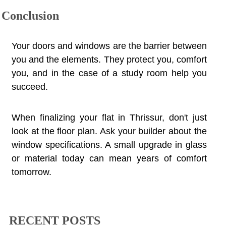
Conclusion
Your doors and windows are the barrier between
you and the elements. They protect you, comfort
you, and in the case of a study room help you
succeed.
When finalizing your flat in Thrissur, don't just
look at the floor plan. Ask your builder about the
window specifications. A small upgrade in glass
or material today can mean years of comfort
tomorrow.
RECENT POSTS