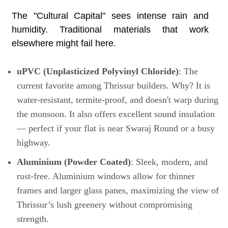
The "Cultural Capital" sees intense rain and
humidity. Traditional materials that work
elsewhere might fail here.
uPVC (Unplasticized Polyvinyl Chloride)
: The
current favorite among Thrissur builders. Why? It is
water-resistant, termite-proof, and doesn't warp during
the monsoon. It also offers excellent sound insulation
— perfect if your flat is near Swaraj Round or a busy
highway.
Aluminium (Powder Coated)
: Sleek, modern, and
rust-free. Aluminium windows allow for thinner
frames and larger glass panes, maximizing the view of
Thrissur’s lush greenery without compromising
strength.