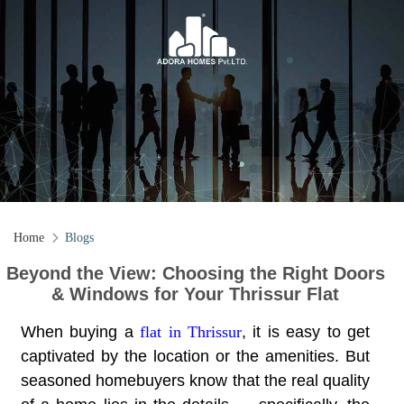
Home
Blogs
Beyond the View: Choosing the Right Doors
& Windows for Your Thrissur Flat
When buying a
flat in Thrissur
, it is easy to get
captivated by the location or the amenities. But
seasoned homebuyers know that the real quality