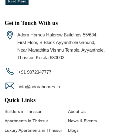
Read More
Get in Touch With us
Adora Homes Halcrow Buildings 55/634,
First Floor, B Block Ayyanthole Ground,
Near Manathitta Vishnu Temple, Ayyanthole,
Thrissur, Kerala 680003
+91 9072347777
info@adorahomes.in
Quick Links
Builders in Thrissur
About Us
Apartments in Thrissur
News & Events
Luxury Apartments in Thrissur
Blogs