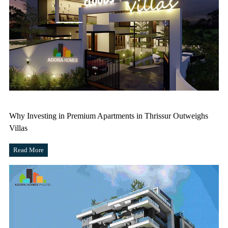
Why Investing in Premium Apartments in Thrissur Outweighs
Villas
Read More