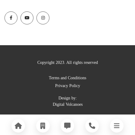
Copyright 2023. All rights reserved
Terms and Conditions
Privacy Policy
Design by:
Digital Volcanoes