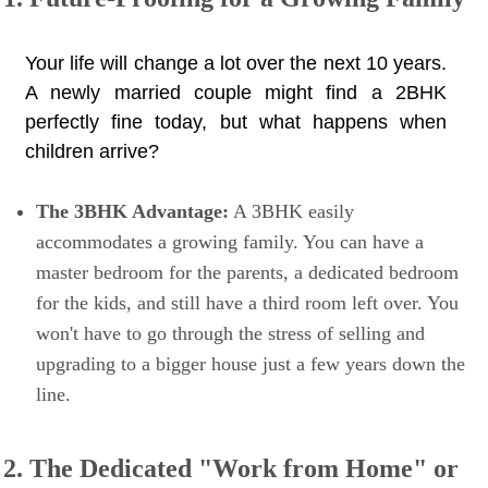
Your life will change a lot over the next 10 years.
A newly married couple might find a 2BHK
perfectly fine today, but what happens when
children arrive?
The 3BHK Advantage:
A 3BHK easily
accommodates a growing family. You can have a
master bedroom for the parents, a dedicated bedroom
for the kids, and still have a third room left over. You
won't have to go through the stress of selling and
upgrading to a bigger house just a few years down the
line.
2. The Dedicated "Work from Home" or