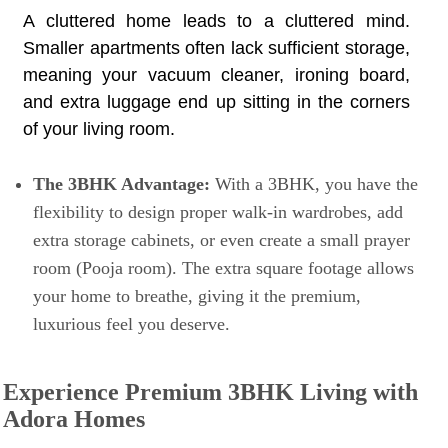
A cluttered home leads to a cluttered mind.
Smaller apartments often lack sufficient storage,
meaning your vacuum cleaner, ironing board,
and extra luggage end up sitting in the corners
of your living room.
The 3BHK Advantage:
With a 3BHK, you have the
flexibility to design proper walk-in wardrobes, add
extra storage cabinets, or even create a small prayer
room (Pooja room). The extra square footage allows
your home to breathe, giving it the premium,
luxurious feel you deserve.
Experience Premium 3BHK Living with
Adora Homes