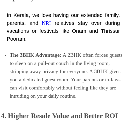
In Kerala, we love having our extended family,
parents, and
NRI
relatives stay over during
vacations or festivals like Onam and Thrissur
Pooram.
The 3BHK Advantage:
A 2BHK often forces guests
to sleep on a pull-out couch in the living room,
stripping away privacy for everyone. A 3BHK gives
you a dedicated guest room. Your parents or in-laws
can visit comfortably without feeling like they are
intruding on your daily routine.
4. Higher Resale Value and Better ROI