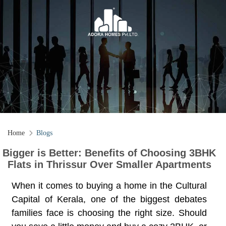
Home
Blogs
Bigger is Better: Benefits of Choosing 3BHK
Flats in Thrissur Over Smaller Apartments
When it comes to buying a home in the Cultural
Capital of Kerala, one of the biggest debates
families face is choosing the right size. Should