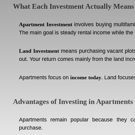
What Each Investment Actually Means
Apartment Investment
involves buying multifami
The main goal is steady rental income while the
Land Investment
means purchasing vacant plots 
out. Your return comes mainly from the land inc
Apartments focus on
income today
. Land focus
Advantages of Investing in Apartments 
Apartments remain popular because they ca
purchase.