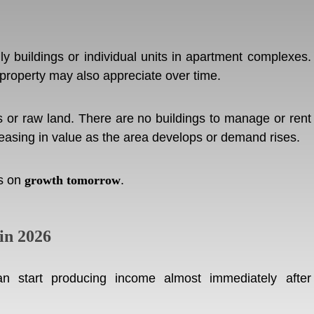
ly buildings or individual units in apartment complexes.
 property may also appreciate over time.
or raw land. There are no buildings to manage or rent
reasing in value as the area develops or demand rises.
es on
growth tomorrow
.
in 2026
n start producing income almost immediately after