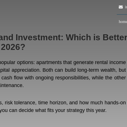
in
hom
nd Investment: Which is Bette
 2026?
 popular options: apartments that generate rental income
apital appreciation. Both can build long-term wealth, but
 cash flow with ongoing responsibilities, while the other
aintenance.
ls, risk tolerance, time horizon, and how much hands-on
u can decide what fits your strategy this year.