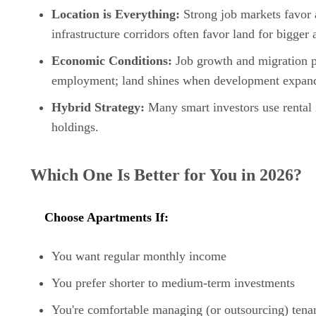
Location is Everything:
Strong job markets favor 
infrastructure corridors often favor land for bigger 
Economic Conditions:
Job growth and migration pa
employment; land shines when development expan
Hybrid Strategy:
Many smart investors use rental 
holdings.
Which One Is Better for You in 2026?
Choose Apartments If:
You want regular monthly income
You prefer shorter to medium-term investments
You're comfortable managing (or outsourcing) tena