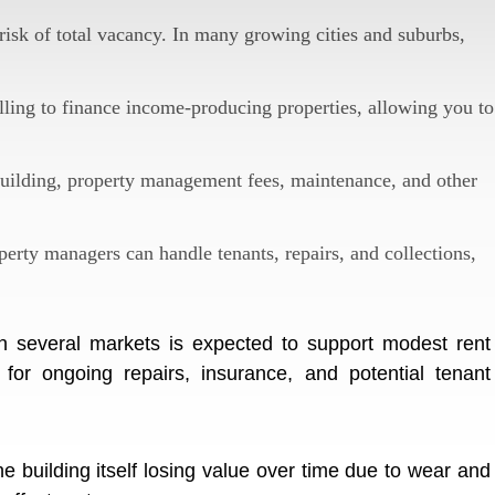
isk of total vacancy. In many growing cities and suburbs,
ling to finance income-producing properties, allowing you to
uilding, property management fees, maintenance, and other
erty managers can handle tenants, repairs, and collections,
n several markets is expected to support modest rent
for ongoing repairs, insurance, and potential tenant
 building itself losing value over time due to wear and