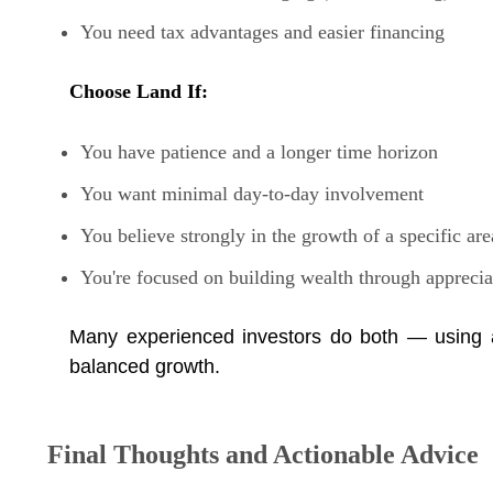
You need tax advantages and easier financing
Choose Land If:
You have patience and a longer time horizon
You want minimal day-to-day involvement
You believe strongly in the growth of a specific are
You're focused on building wealth through apprecia
Many experienced investors do both — using a
balanced growth.
Final Thoughts and Actionable Advice