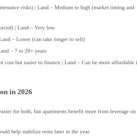
tenance risks) | Land – Medium to high (market timing and
urced) | Land – Very low
Land – Lower (can take longer to sell)
Land – 7 to 20+ years
 cost but easier to finance | Land – Can be more affordable 
on in 2026
sier for both, but apartments benefit more from leverage on
ld help stabilize rents later in the year.