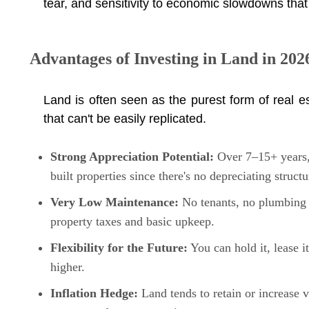
tear, and sensitivity to economic slowdowns that 
Advantages of Investing in Land in 202
Land is often seen as the purest form of real 
that can't be easily replicated.
Strong Appreciation Potential:
Over 7–15+ years, 
built properties since there's no depreciating structu
Very Low Maintenance:
No tenants, no plumbing i
property taxes and basic upkeep.
Flexibility for the Future:
You can hold it, lease i
higher.
Inflation Hedge:
Land tends to retain or increase v