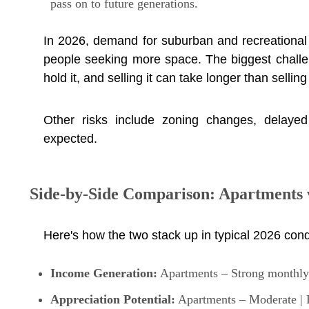
pass on to future generations.
In 2026, demand for suburban and recreational
people seeking more space. The biggest challen
hold it, and selling it can take longer than sellin
Other risks include zoning changes, delayed 
expected.
Side-by-Side Comparison: Apartments 
Here's how the two stack up in typical 2026 cond
Income Generation:
Apartments – Strong monthly r
Appreciation Potential:
Apartments – Moderate | L