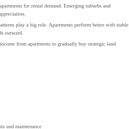
apartments for rental demand. Emerging suburbs and
appreciation.
tterns play a big role. Apartments perform better with stable
ds outward.
income from apartments to gradually buy strategic land
nts and maintenance