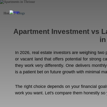
Home
Blogs
Apartment Investment vs La
in
In 2026, real estate investors are weighing two
or vacant land that offers potential for strong c
they work very differently. One delivers monthly
is a patient bet on future growth with minimal m
The right choice depends on your financial goa
work you want. Let's compare them honestly so yo