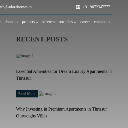
fo@adorahomes.in
+91 9072347777
e
about us
projects
services
our tales
career
contact us
r
RECENT POSTS
Essential Amenities for Dream Luxury Apartments in
Thrissur.
Read More
Why Investing in Premium Apartments in Thrissur
Outweighs Villas