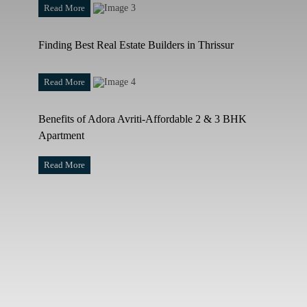
Read More
Finding Best Real Estate Builders in Thrissur
Read More
Benefits of Adora Avriti-Affordable 2 & 3 BHK
Apartment
Read More