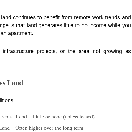
 land continues to benefit from remote work trends and
ge is that land generates little to no income while you
g an apartment.
infrastructure projects, or the area not growing as
vs Land
itions:
ents | Land – Little or none (unless leased)
and – Often higher over the long term