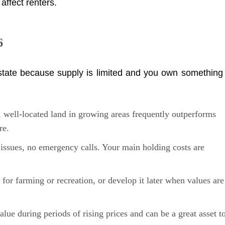
affect renters.
6
estate because supply is limited and you own something
well-located land in growing areas frequently outperforms
re.
ssues, no emergency calls. Your main holding costs are
t for farming or recreation, or develop it later when values are
alue during periods of rising prices and can be a great asset t