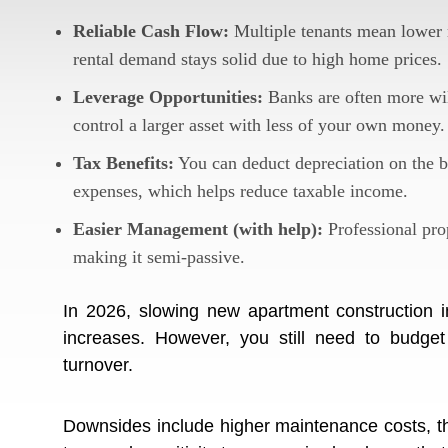
Reliable Cash Flow:
Multiple tenants mean lower r
rental demand stays solid due to high home prices.
Leverage Opportunities:
Banks are often more wil
control a larger asset with less of your own money.
Tax Benefits:
You can deduct depreciation on the b
expenses, which helps reduce taxable income.
Easier Management (with help):
Professional prop
making it semi-passive.
In 2026, slowing new apartment construction i
increases. However, you still need to budget 
turnover.
Downsides include higher maintenance costs, the