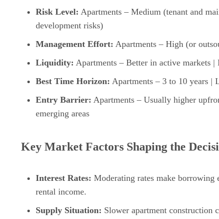
Risk Level:
Apartments – Medium (tenant and main
development risks)
Management Effort:
Apartments – High (or outso
Liquidity:
Apartments – Better in active markets | 
Best Time Horizon:
Apartments – 3 to 10 years | 
Entry Barrier:
Apartments – Usually higher upfront
emerging areas
Key Market Factors Shaping the Decisi
Interest Rates:
Moderating rates make borrowing ea
rental income.
Supply Situation:
Slower apartment construction cou