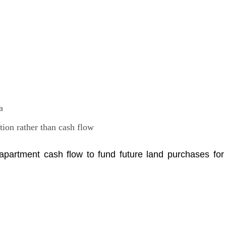
a
tion rather than cash flow
partment cash flow to fund future land purchases for